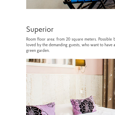
Superior
Room floor area: from 20 square meters. Possible b
loved by the demanding guests, who want to have a 
green garden.