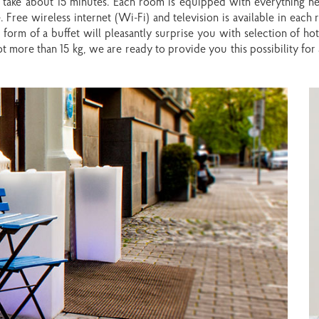
l take about 15 minutes. Each room is equipped with everything n
 Free wireless internet (Wi-Fi) and television is available in each
form of a buffet will pleasantly surprise you with selection of hot 
t more than 15 kg, we are ready to provide you this possibility for 