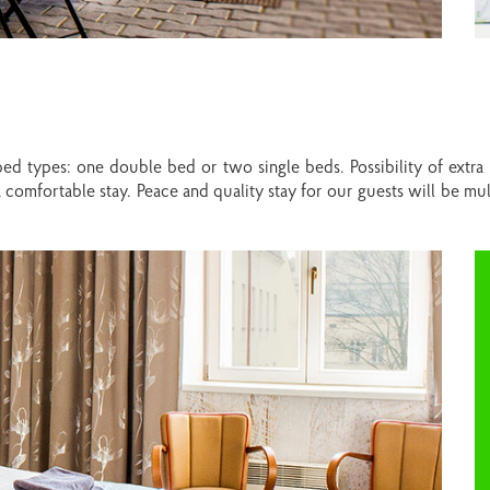
ed types: one double bed or two single beds. Possibility of extra
comfortable stay. Peace and quality stay for our guests will be mu