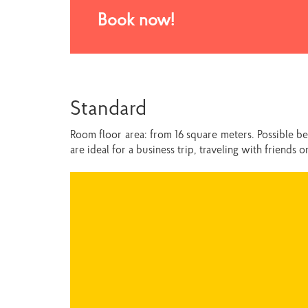
Book now!
Standard
Room floor area: from 16 square meters. Possible b
are ideal for a business trip, traveling with friends