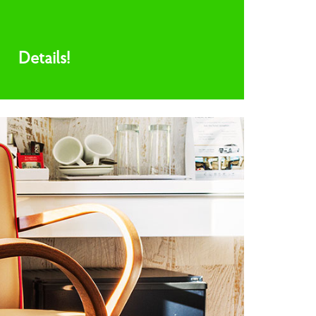
Details!