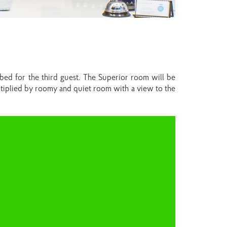
 bed for the third guest. The Superior room will be
ltiplied by roomy and quiet room with a view to the