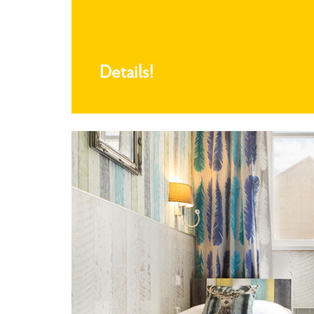
Details!