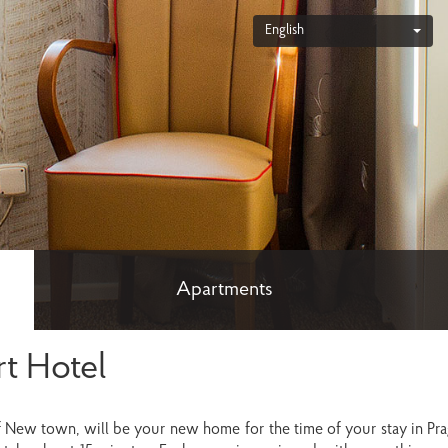
English
Apartments
t Hotel
f New town, will be your new home for the time of your stay in Prag