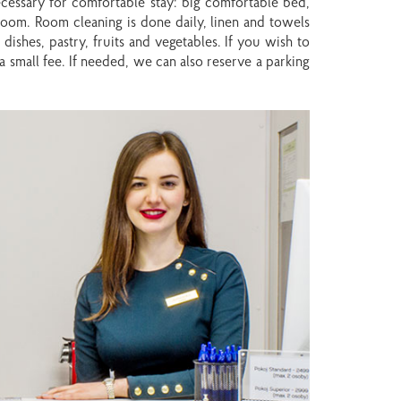
for
for
ecessary for comfortable stay: big comfortable bed,
changing
changing
 room. Room cleaning is done daily, linen and towels
dates.
dates.
dishes, pastry, fruits and vegetables. If you wish to
a small fee. If needed, we can also reserve a parking