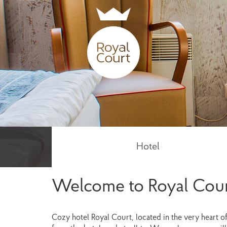
Hotel
Welcome to Royal Cour
Cozy hotel Royal Court, located in the very heart o