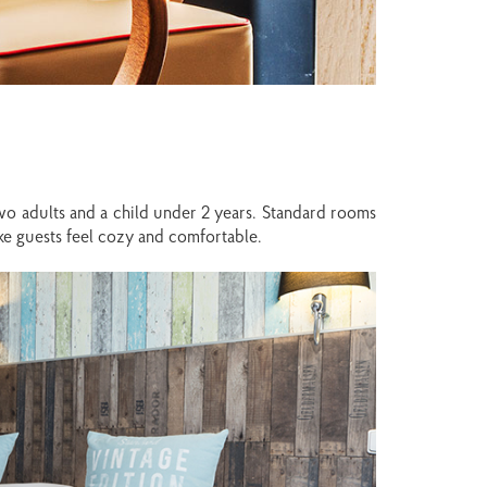
wo adults and a child under 2 years. Standard rooms
make guests feel cozy and comfortable.