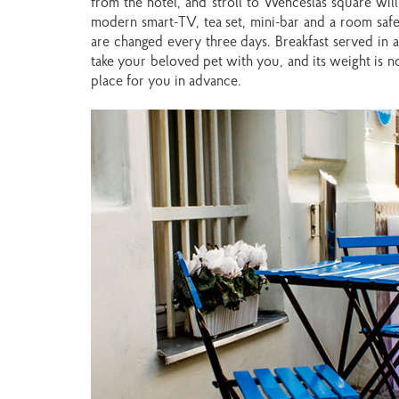
from the hotel, and stroll to Wenceslas square wil
modern smart-TV, tea set, mini-bar and a room safe.
are changed every three days. Breakfast served in a 
take your beloved pet with you, and its weight is no
place for you in advance.