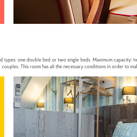
ed types: one double bed or two single beds. Maximum capacity: t
 or couples. This room has all the necessary conditions in order to 