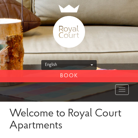
English
BOOK
Toggle
navigat
Welcome to Royal Court
Apartments