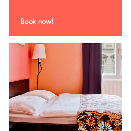
Book now!