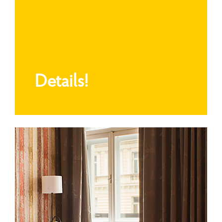
Details!