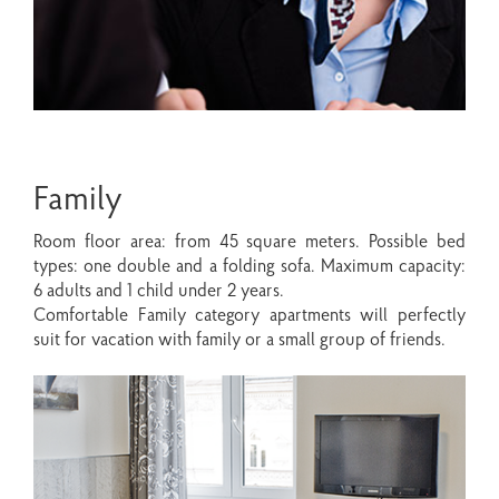
Family
Room floor area: from 45 square meters. Possible bed
types: one double and a folding sofa. Maximum capacity:
6 adults and 1 child under 2 years.
Comfortable Family category apartments will perfectly
suit for vacation with family or a small group of friends.