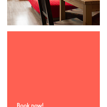
Book now!