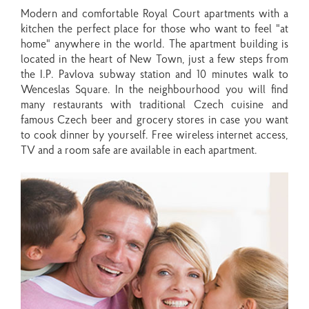
Modern and comfortable Royal Court apartments with a
kitchen the perfect place for those who want to feel "at
home" anywhere in the world. The apartment building is
located in the heart of New Town, just a few steps from
the I.P. Pavlova subway station and 10 minutes walk to
Wenceslas Square. In the neighbourhood you will find
many restaurants with traditional Czech cuisine and
famous Czech beer and grocery stores in case you want
to cook dinner by yourself. Free wireless internet access,
TV and a room safe are available in each apartment.