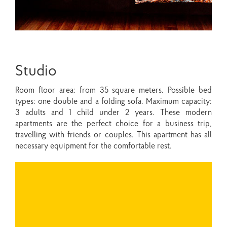
Studio
Room floor area: from 35 square meters. Possible bed
types: one double and a folding sofa. Maximum capacity:
3 adults and 1 child under 2 years. These modern
apartments are the perfect choice for a business trip,
travelling with friends or couples. This apartment has all
necessary equipment for the comfortable rest.