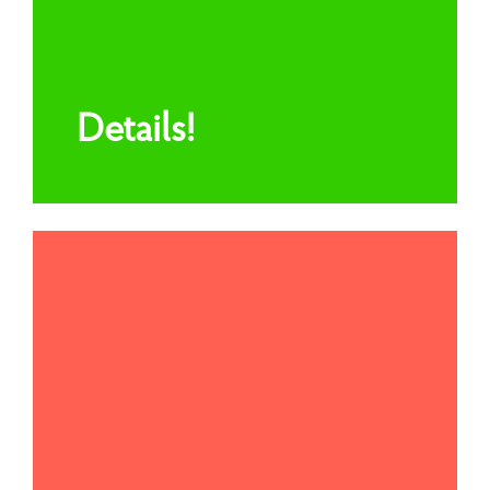
Details!